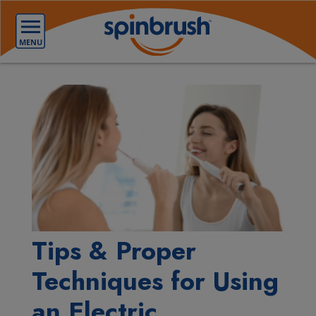
Tips & Proper
Techniques for Using
an Electric