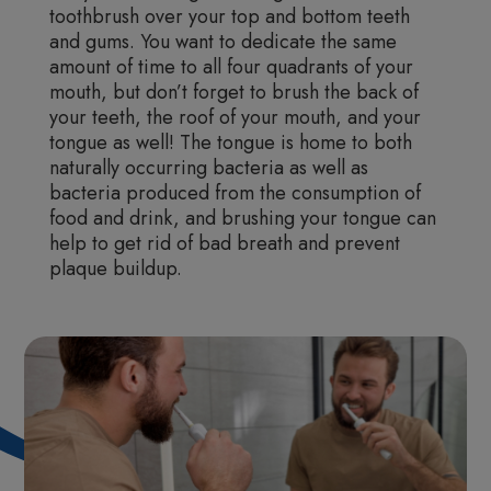
toothbrush over your top and bottom teeth
and gums. You want to dedicate the same
amount of time to all four quadrants of your
mouth, but don’t forget to brush the back of
your teeth, the roof of your mouth, and your
tongue as well! The tongue is home to both
naturally occurring bacteria as well as
bacteria produced from the consumption of
food and drink, and brushing your tongue can
help to get rid of bad breath and prevent
plaque buildup.