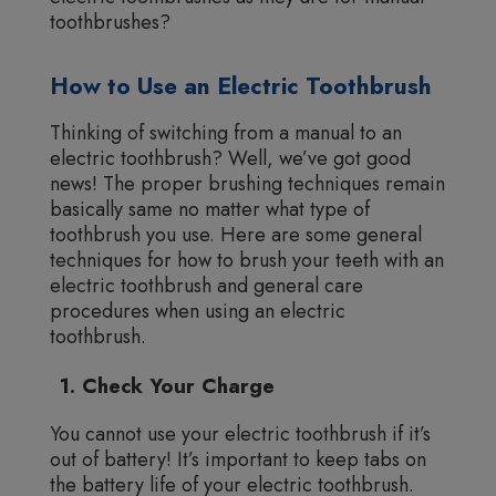
toothbrushes?
How to Use an Electric Toothbrush
Thinking of switching from a manual to an
electric toothbrush? Well, we’ve got good
news! The proper brushing techniques remain
basically same no matter what type of
toothbrush you use. Here are some general
techniques for how to brush your teeth with an
electric toothbrush and general care
procedures when using an electric
toothbrush.
1. Check Your Charge
You cannot use your electric toothbrush if it’s
out of battery! It’s important to keep tabs on
the battery life of your electric toothbrush.