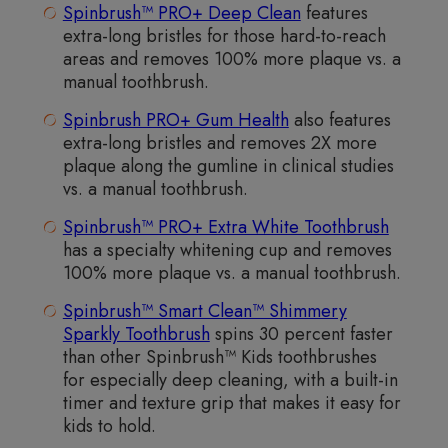
Spinbrush™ PRO+ Deep Clean
features
extra-long bristles for those hard-to-reach
areas and removes 100% more plaque vs. a
manual toothbrush.
Spinbrush PRO+ Gum Health
also features
extra-long bristles and removes 2X more
plaque along the gumline in clinical studies
vs. a manual toothbrush.
Spinbrush™ PRO+ Extra White Toothbrush
has a specialty whitening cup and removes
100% more plaque vs. a manual toothbrush.
Spinbrush™ Smart Clean™ Shimmery
Sparkly Toothbrush
spins 30 percent faster
than other Spinbrush™ Kids toothbrushes
for especially deep cleaning, with a built-in
timer and texture grip that makes it easy for
kids to hold.