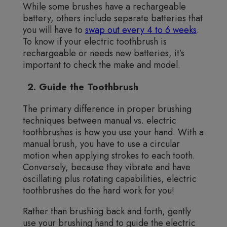
While some brushes have a rechargeable
battery, others include separate batteries that
you will have to
swap out every 4 to 6 weeks
.
To know if your electric toothbrush is
rechargeable or needs new batteries, it’s
important to check the make and model.
2. Guide the Toothbrush
The primary difference in proper brushing
techniques between manual vs. electric
toothbrushes is how you use your hand. With a
manual brush, you have to use a circular
motion when applying strokes to each tooth.
Conversely, because they vibrate and have
oscillating plus rotating capabilities, electric
toothbrushes do the hard work for you!
Rather than brushing back and forth, gently
use your brushing hand to guide the electric