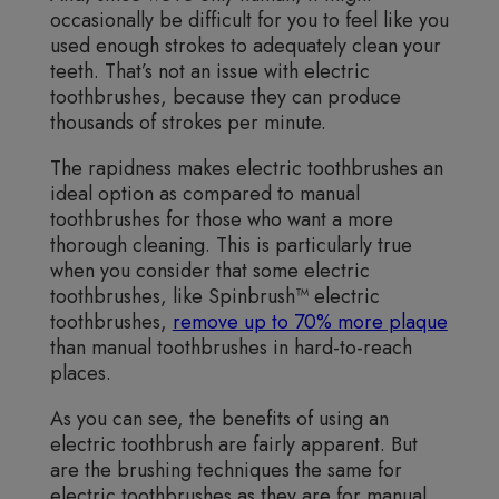
occasionally be difficult for you to feel like you
used enough strokes to adequately clean your
teeth. That’s not an issue with electric
toothbrushes, because they can produce
thousands of strokes per minute.
The rapidness makes electric toothbrushes an
ideal option as compared to manual
toothbrushes for those who want a more
thorough cleaning. This is particularly true
when you consider that some electric
toothbrushes, like Spinbrush™ electric
toothbrushes,
remove up to 70% more plaque
than manual toothbrushes in hard-to-reach
places.
As you can see, the benefits of using an
electric toothbrush are fairly apparent. But
are the brushing techniques the same for
electric toothbrushes as they are for manual