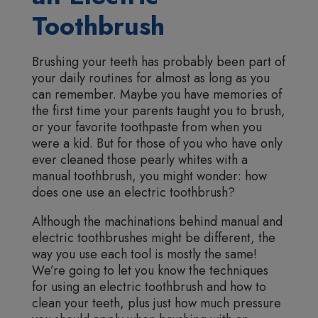
Toothbrush
Brushing your teeth has probably been part of
your daily routines for almost as long as you
can remember. Maybe you have memories of
the first time your parents taught you to brush,
or your favorite toothpaste from when you
were a kid. But for those of you who have only
ever cleaned those pearly whites with a
manual toothbrush, you might wonder: how
does one use an electric toothbrush?
Although the machinations behind manual and
electric toothbrushes might be different, the
way you use each tool is mostly the same!
We’re going to let you know the techniques
for using an electric toothbrush and how to
clean your teeth, plus just how much pressure