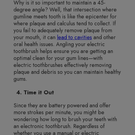
Why is it so important to maintain a 45-
degree angle? Well, that intersection where
gumline meets tooth is like the epicenter for
where plaque and calculus tend to collect. If
you fail to adequately remove plaque from
your mouth, it can
lead to cavities
and other
oral health issues. Angling your electric
toothbrush helps ensure you are getting an
optimal clean for your gum lines—with
electric toothbrushes effectively removing
plaque and debris so you can maintain healthy
gums.
4. Time it Out
Since they are battery powered and offer
more strokes per minute, you might be
wondering how long to brush your teeth with
an electronic toothbrush. Regardless of
whether you use a manual or electric