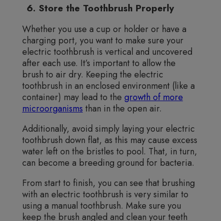
6. Store the Toothbrush Properly
Whether you use a cup or holder or have a
charging port, you want to make sure your
electric toothbrush is vertical and uncovered
after each use. It’s important to allow the
brush to air dry. Keeping the electric
toothbrush in an enclosed environment (like a
container) may lead to the
growth of more
microorganisms
than in the open air.
Additionally, avoid simply laying your electric
toothbrush down flat, as this may cause excess
water left on the bristles to pool. That, in turn,
can become a breeding ground for bacteria.
From start to finish, you can see that brushing
with an electric toothbrush is very similar to
using a manual toothbrush. Make sure you
keep the brush angled and clean your teeth