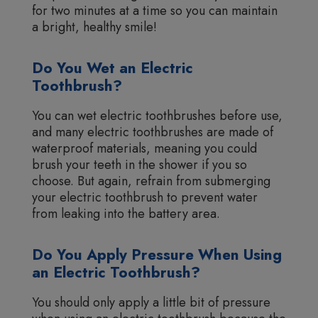
for two minutes at a time so you can maintain
a bright, healthy smile!
Do You Wet an Electric
Toothbrush?
You can wet electric toothbrushes before use,
and many electric toothbrushes are made of
waterproof materials, meaning you could
brush your teeth in the shower if you so
choose. But again, refrain from submerging
your electric toothbrush to prevent water
from leaking into the battery area.
Do You Apply Pressure When Using
an Electric Toothbrush?
You should only apply a little bit of pressure