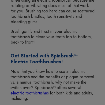
when using an electric toothbrush because the
rotating or vibrating does most of that work
for you. Brushing too hard can cause scattered
toothbrush bristles, tooth sensitivity and
bleeding gums.
Brush gently and trust in your electric
toothbrush to clean your teeth top to bottom,
back to front!
Get Started with Spinbrush™
Electric Toothbrushes!
Now that you know how to use an electric
toothbrush and the benefits of plaque removal
vs. a manual toothbrush, why not make the
switch over? Spinbrush™ offers several
electric toothbrushes
for both kids and adults,
including: