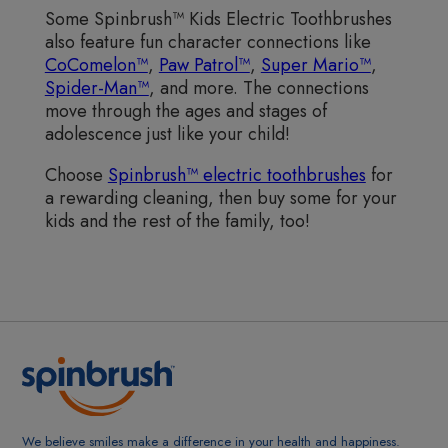
Some Spinbrush™ Kids Electric Toothbrushes
also feature fun character connections like
CoComelon™
,
Paw Patrol™
,
Super Mario™
,
Spider-Man™
, and more. The connections
move through the ages and stages of
adolescence just like your child!
Choose
Spinbrush™ electric toothbrushes
for
a rewarding cleaning, then buy some for your
kids and the rest of the family, too!
We believe smiles make a difference in your health and happiness.