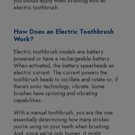
you should apply when brushing with an
electric toothbrush.
How Does an Electric Toothbrush
Work?
Electric toothbrush models are battery
powered or have a rechargeable battery.
When activated, the battery spearheads an
electric current. The current powers the
toothbrush heads to oscillate and rotate or, if
there’s sonic technology, vibrate. Some
brushes have spinning and vibrating
capabilities.
With a manual toothbrush, you are the one
essentially determining how many strokes
you’re using on your teeth when brushing.
And, since we’re only human, it might