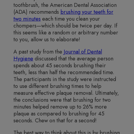
toothbrush, the American Dental Association
(ADA) recommends
brushing your teeth for
two minutes
each time you clean your
chompers—which should be twice per day. If
this seems like a random or arbitrary number
to you, allow us to elaborate!
A past study from the
Journal of Dental
Hygiene
discussed that the average person
spends about 45 seconds brushing their
teeth, less than half the recommended time.
The participants in the study were instructed
to use different brushing times to help
measure effective plaque removal. Ultimately,
the conclusions were that brushing for two
minutes helped remove up to 26% more
plaque as compared to brushing for 45
seconds. Chew on that for a second!
The best way to think about this is by brushing