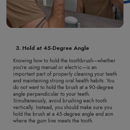
3. Hold at 45-Degree Angle
Knowing how to hold the toothbrush—whether
you’re using manual or electric—is an
important part of properly cleaning your teeth
and maintaining strong oral health habits. You
do not want to hold the brush at a 90-degree
angle perpendicular to your teeth.
Simultaneously, avoid brushing each tooth
vertically. Instead, you should make sure you
hold the brush at a 45-degree angle and aim
where the gum line meets the tooth.