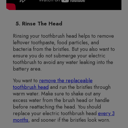
5. Rinse The Head
Rinsing your toothbrush head helps to remove
leftover toothpaste, food particles, and
bacteria from the bristles. But you also want to
ensure you do not submerge your electric
toothbrush to avoid any water leaking into the
battery area.
You want to
remove the replaceable
toothbrush head
and run the bristles through
warm water. Make sure to shake out any
excess water from the brush head or handle
before reattaching the head. You should
replace your electric toothbrush head
every 3
months
, and sooner if the bristles look worn.