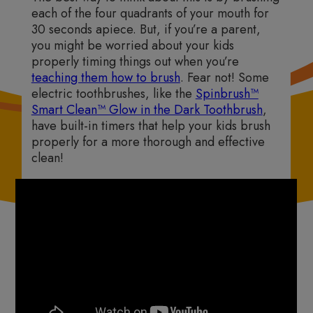
each of the four quadrants of your mouth for
30 seconds apiece. But, if you’re a parent,
you might be worried about your kids
properly timing things out when you’re
teaching them how to brush
. Fear not! Some
electric toothbrushes, like the
Spinbrush™
Smart Clean™ Glow in the Dark Toothbrush
,
have built-in timers that help your kids brush
properly for a more thorough and effective
clean!