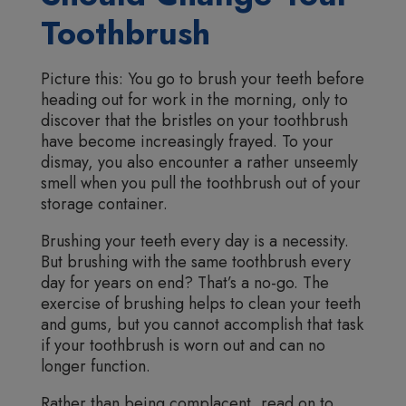
Toothbrush
Picture this: You go to brush your teeth before
heading out for work in the morning, only to
discover that the bristles on your toothbrush
have become increasingly frayed. To your
dismay, you also encounter a rather unseemly
smell when you pull the toothbrush out of your
storage container.
Brushing your teeth every day is a necessity.
But brushing with the same toothbrush every
day for years on end? That’s a no-go. The
exercise of brushing helps to clean your teeth
and gums, but you cannot accomplish that task
if your toothbrush is worn out and can no
longer function.
Rather than being complacent, read on to