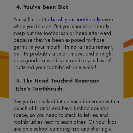
4. You’ve Been Sick
You still need to
brush your teeth daily
even
when you’re sick. But you should probably
swap out the toothbrush or head afterward
because they’ve been exposed to those
germs in your mouth. It’s not a requirement,
but it’s probably a smart move, and it might
be a good excuse if you realize you haven’t
replaced your toothbrush in a while!
5. The Head Touched Someone
Else’s Toothbrush
Say you’re packed into a vacation home with a
bunch of friends and have limited counter
space, so you need to stack toiletries and
toothbrushes next to each other. Or your kids
are on a school camping trip and sharing a