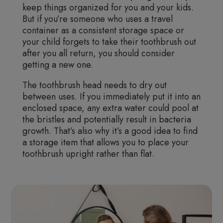
keep things organized for you and your kids.
But if you’re someone who uses a travel
container as a consistent storage space or
your child forgets to take their toothbrush out
after you all return, you should consider
getting a new one.
The toothbrush head needs to dry out
between uses. If you immediately put it into an
enclosed space, any extra water could pool at
the bristles and potentially result in bacteria
growth. That’s also why it’s a good idea to find
a storage item that allows you to place your
toothbrush upright rather than flat.