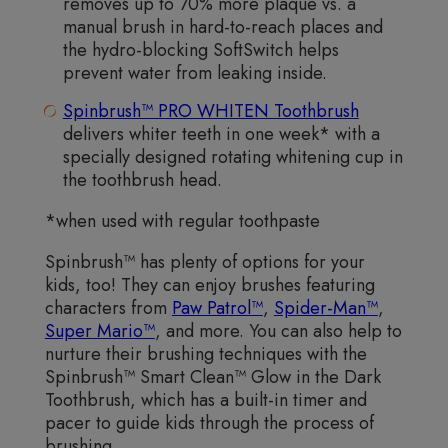
removes up to 70% more plaque vs. a
manual brush in hard-to-reach places and
the hydro-blocking SoftSwitch helps
prevent water from leaking inside.
Spinbrush™ PRO WHITEN Toothbrush
delivers whiter teeth in one week* with a
specially designed rotating whitening cup in
the toothbrush head.
*when used with regular toothpaste
Spinbrush™ has plenty of options for your
kids, too! They can enjoy brushes featuring
characters from
Paw Patrol™
,
Spider-Man™
,
Super Mario™
, and more. You can also help to
nurture their brushing techniques with the
Spinbrush™ Smart Clean™ Glow in the Dark
Toothbrush, which has a built-in timer and
pacer to guide kids through the process of
brushing.