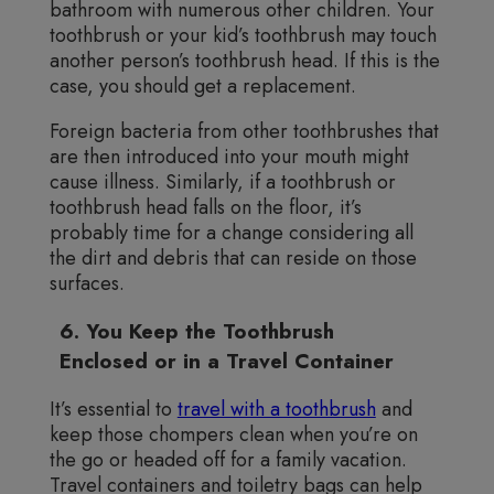
bathroom with numerous other children. Your
toothbrush or your kid’s toothbrush may touch
another person’s toothbrush head. If this is the
case, you should get a replacement.
Foreign bacteria from other toothbrushes that
are then introduced into your mouth might
cause illness. Similarly, if a toothbrush or
toothbrush head falls on the floor, it’s
probably time for a change considering all
the dirt and debris that can reside on those
surfaces.
6. You Keep the Toothbrush
Enclosed or in a Travel Container
It’s essential to
travel with a toothbrush
and
keep those chompers clean when you’re on
the go or headed off for a family vacation.
Travel containers and toiletry bags can help