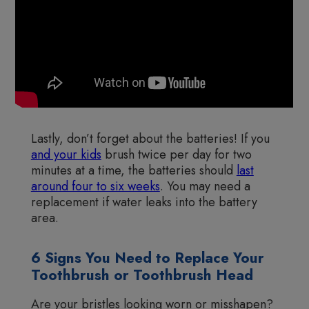
Lastly, don’t forget about the batteries! If you
and your kids
brush twice per day for two
minutes at a time, the batteries should
last
around four to six weeks
. You may need a
replacement if water leaks into the battery
area.
6 Signs You Need to Replace Your
Toothbrush or Toothbrush Head
Are your bristles looking worn or misshapen?