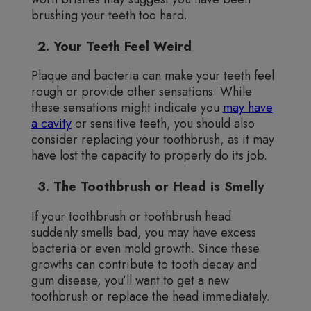
brushing your teeth too hard.
2. Your Teeth Feel Weird
Plaque and bacteria can make your teeth feel
rough or provide other sensations. While
these sensations might indicate you
may have
a cavity
or sensitive teeth, you should also
consider replacing your toothbrush, as it may
have lost the capacity to properly do its job.
3. The Toothbrush or Head is Smelly
If your toothbrush or toothbrush head
suddenly smells bad, you may have excess
bacteria or even mold growth. Since these
growths can contribute to tooth decay and
gum disease, you’ll want to get a new
toothbrush or replace the head immediately.