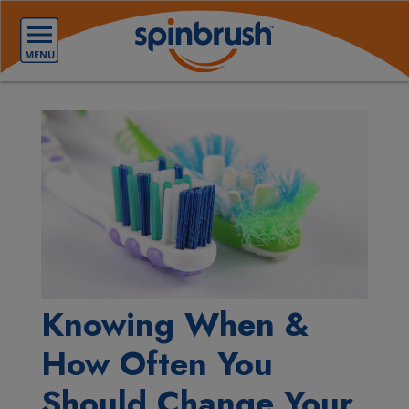
Knowing When &
How Often You
Should Change Your