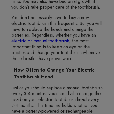
time. You may also have bacterial growth if
you don’t take proper care of the toothbrush.
You don’t necessarily have to buy a new
electric toothbrush this frequently. But you will
have to replace the heads and change the
batteries. Regardless, whether you have an
electric or manual toothbrush
, the most
important thing is to keep an eye on the
bristles and change your toothbrush whenever
those bristles have grown worn.
How Often to Change Your Electric
Toothbrush Head
Just as you should replace a manual toothbrush
every 3-4 months, you should also change the
head on your electric toothbrush head every
3-4 months. This timeline holds whether you
have a battery-powered or rechargeable