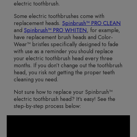
electric toothbrush.
Some electric toothbrushes come with
replacement heads.
Spinbrush™ PRO CLEAN
and
Spinbrush™ PRO WHITEN
, for example,
have replacement brush heads and Color-
Wear™ bristles specifically designed to fade
with use as a reminder you should replace
your electric toothbrush head every three
months. If you don’t change out the toothbrush
head, you risk not getting the proper teeth
cleaning you need.
Not sure how to replace your Spinbrush™
electric toothbrush head? It’s easy! See the
step-by-step process below: