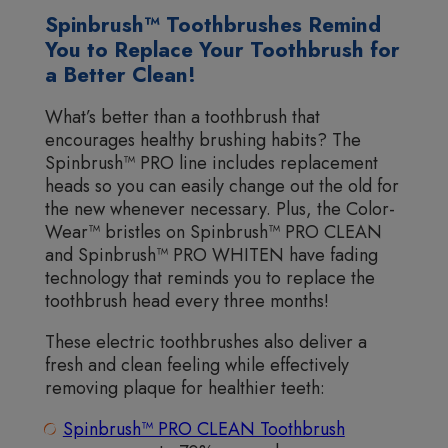
Spinbrush™ Toothbrushes Remind
You to Replace Your Toothbrush for
a Better Clean!
What’s better than a toothbrush that
encourages healthy brushing habits? The
Spinbrush™ PRO line includes replacement
heads so you can easily change out the old for
the new whenever necessary. Plus, the Color-
Wear™ bristles on Spinbrush™ PRO CLEAN
and Spinbrush™ PRO WHITEN have fading
technology that reminds you to replace the
toothbrush head every three months!
These electric toothbrushes also deliver a
fresh and clean feeling while effectively
removing plaque for healthier teeth:
Spinbrush™ PRO CLEAN Toothbrush