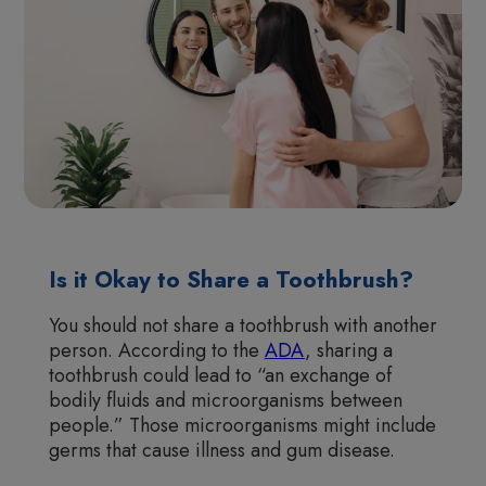
Is it Okay to Share a Toothbrush?
You should not share a toothbrush with another
person. According to the
ADA
, sharing a
toothbrush could lead to “an exchange of
bodily fluids and microorganisms between
people.” Those microorganisms might include
germs that cause illness and gum disease.