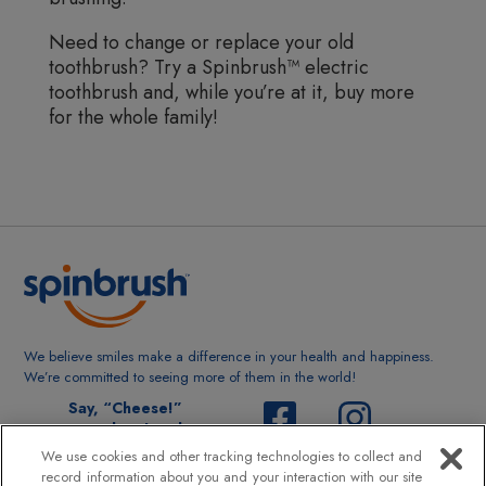
Need to change or replace your old
toothbrush? Try a Spinbrush™ electric
toothbrush and, while you’re at it, buy more
for the whole family!
We believe smiles make a difference in your health and happiness.
We’re committed to seeing more of them in the world!
Say, “Cheese!”
@spinbrushsmile
We use cookies and other tracking technologies to collect and
record information about you and your interaction with our site