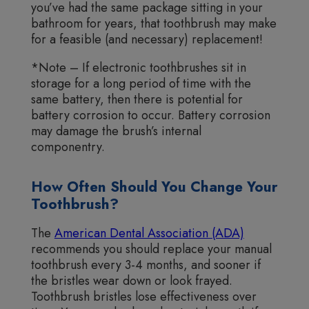
you’ve had the same package sitting in your
bathroom for years, that toothbrush may make
for a feasible (and necessary) replacement!
*Note – If electronic toothbrushes sit in
storage for a long period of time with the
same battery, then there is potential for
battery corrosion to occur. Battery corrosion
may damage the brush’s internal
componentry.
How Often Should You Change Your
Toothbrush?
The
American Dental Association (ADA)
recommends you should replace your manual
toothbrush every 3-4 months, and sooner if
the bristles wear down or look frayed.
Toothbrush bristles lose effectiveness over