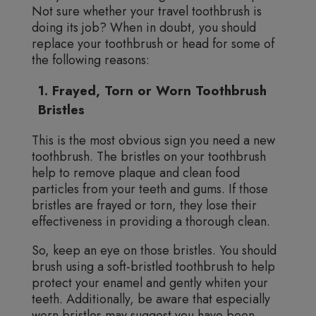
Not sure whether your travel toothbrush is
doing its job? When in doubt, you should
replace your toothbrush or head for some of
the following reasons:
1. Frayed, Torn or Worn Toothbrush
Bristles
This is the most obvious sign you need a new
toothbrush. The bristles on your toothbrush
help to remove plaque and clean food
particles from your teeth and gums. If those
bristles are frayed or torn, they lose their
effectiveness in providing a thorough clean.
So, keep an eye on those bristles. You should
brush using a soft-bristled toothbrush to help
protect your enamel and gently whiten your
teeth. Additionally, be aware that especially
worn bristles may suggest you have been