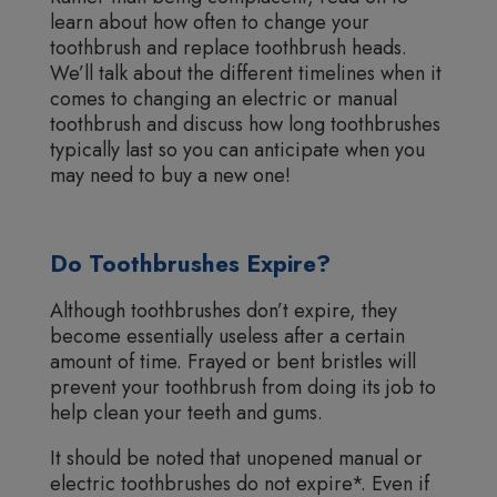
learn about how often to change your
toothbrush and replace toothbrush heads.
We’ll talk about the different timelines when it
comes to changing an electric or manual
toothbrush and discuss how long toothbrushes
typically last so you can anticipate when you
may need to buy a new one!
Do Toothbrushes Expire?
Although toothbrushes don’t expire, they
become essentially useless after a certain
amount of time. Frayed or bent bristles will
prevent your toothbrush from doing its job to
help clean your teeth and gums.
It should be noted that unopened manual or
electric toothbrushes do not expire*. Even if