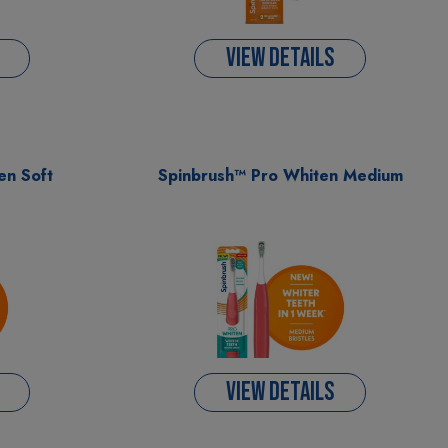
VIEW DETAILS
en Soft
Spinbrush™ Pro Whiten Medium
VIEW DETAILS