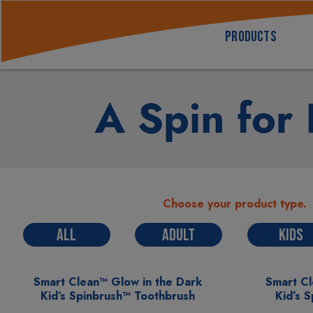
PRODUCTS
Choose your product type.
ALL
ADULT
KIDS
Smart Clean™ Glow in the Dark
Smart C
Kid’s Spinbrush™ Toothbrush
Kid’s 