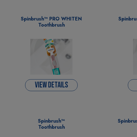
Spinbrush™ PRO WHITEN
Spinbr
Toothbrush
VIEW DETAILS
Spinbrush™
Spinbru
Toothbrush