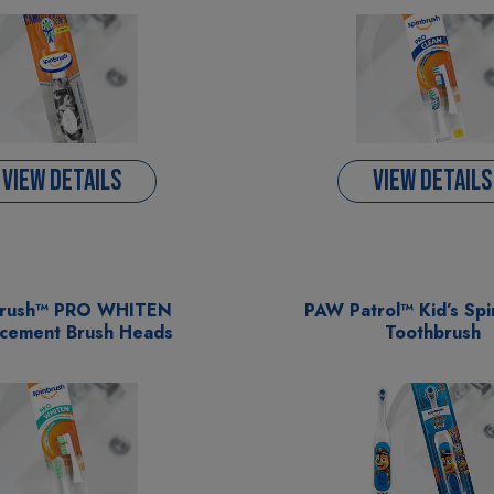
VIEW DETAILS
VIEW DETAILS
brush™ PRO WHITEN
PAW Patrol™ Kid’s Sp
cement Brush Heads
Toothbrush