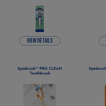
VIEW DETAILS
Spinbrush™ PRO CLEAN
Spinbrus
Toothbrush