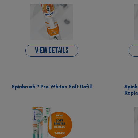
VIEW DETAILS
Spinbrush™ Pro Whiten Soft Refill
Spin
Repla