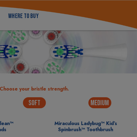
WHERE TO BUY
Choose your bristle strength.
SOFT
MEDIUM
Clean™
Miraculous Ladybug™ Kid’s
ads
Spinbrush™ Toothbrush