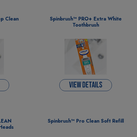
p Clean
Spinbrush™ PRO+ Extra White
Toothbrush
VIEW DETAILS
CLEAN
Spinbrush™ Pro Clean Soft Refill
 Heads