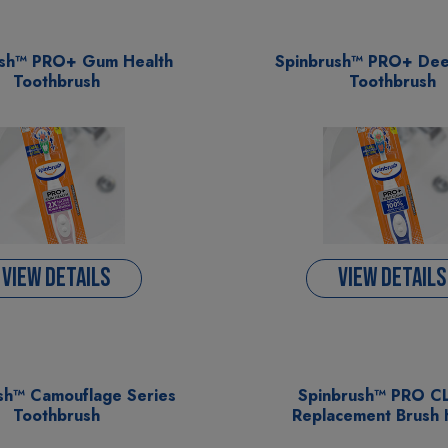
ush™ PRO+ Gum Health
Spinbrush™ PRO+ Dee
Toothbrush
Toothbrush
VIEW DETAILS
VIEW DETAILS
sh™ Camouflage Series
Spinbrush™ PRO 
Toothbrush
Replacement Brush