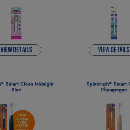
VIEW DETAILS
VIEW DETAILS
h™ Smart Clean Midnight
Spinbrush™ Smart 
Blue
Champagne