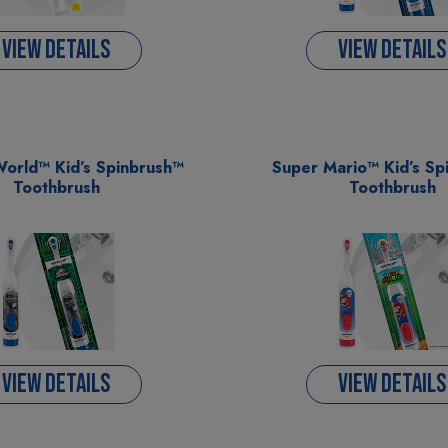
VIEW DETAILS
VIEW DETAILS
World™ Kid’s Spinbrush™
Super Mario™ Kid’s Sp
Toothbrush
Toothbrush
VIEW DETAILS
VIEW DETAILS