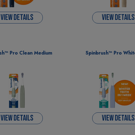
VIEW DETAILS
VIEW DETAILS
sh™ Pro Clean Medium
Spinbrush™ Pro Whit
VIEW DETAILS
VIEW DETAILS