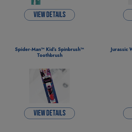
VIEW DETAILS
Spider-Man™ Kid’s Spinbrush™
Jurassic 
Toothbrush
VIEW DETAILS