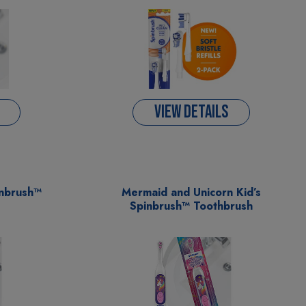
VIEW DETAILS
inbrush™
Mermaid and Unicorn Kid’s
Spinbrush™ Toothbrush