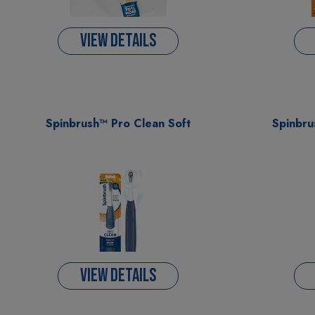
VIEW DETAILS
Spinbrush™ Pro Clean Soft
Spinbru
VIEW DETAILS