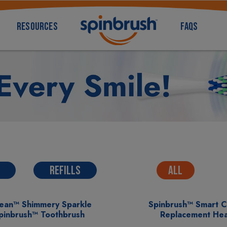
RESOURCES
FAQS
REFILLS
ALL
lean™ Shimmery Sparkle
Spinbrush™ Smart 
Spinbrush™ Toothbrush
Replacement He