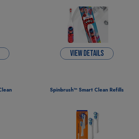
VIEW DETAILS
Clean
Spinbrush™ Smart Clean Refills