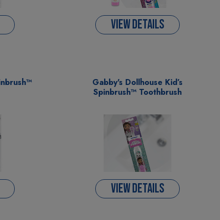
VIEW DETAILS
inbrush™
Gabby's Dollhouse Kid’s
Spinbrush™ Toothbrush
VIEW DETAILS