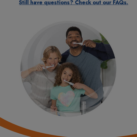
Still have questions? Check out our FAQs.