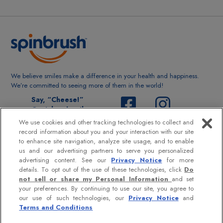
We believe smiles make a difference in your health and happiness.
We’re committed to seeing more of them in the world!
Say, “Cheese!”
@spinbrushsmile
We use cookies and other tracking technologies to collect and
record information about you and your interaction with our site
to enhance site navigation, analyze site usage, and to enable
us and our advertising partners to serve you personalized
advertising content. See our
Privacy Notice
for more
MORE INFO:
details. To opt out of the use of these technologies, click
Do
not sell or share my Personal Information
and set
Contact Us
your preferences. By continuing to use our site, you agree to
our use of such technologies, our
Privacy Notice
and
Terms and Conditions
Privacy Policy
|
Terms & Conditions
|