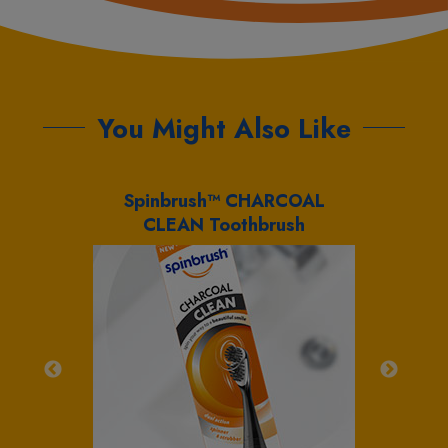
You Might Also Like
brush™
Spinbrush™ CHARCOAL
Sp
CLEAN Toothbrush