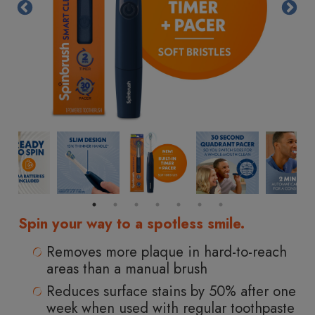
Same
page
link.
Spin your way to a spotless smile.
Removes more plaque in hard-to-reach
areas than a manual brush
Reduces surface stains by 50% after one
week when used with regular toothpaste