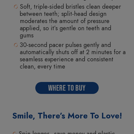
Soft, triple-sided bristles clean deeper
between teeth; split-head design
moderates the amount of pressure
applied, so it’s gentle on teeth and
gums
30-second pacer pulses gently and
automatically shuts off at 2 minutes for a
seamless experience and consistent
clean, every time
WHERE TO BUY
Smile, There’s More To Love!
Spin longer—save money and plastic