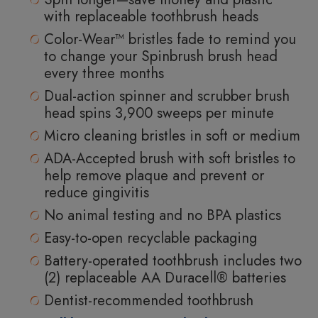
with replaceable toothbrush heads
Color-Wear™ bristles fade to remind you
to change your Spinbrush brush head
every three months
Dual-action spinner and scrubber brush
head spins 3,900 sweeps per minute
Micro cleaning bristles in soft or medium
ADA-Accepted brush with soft bristles to
help remove plaque and prevent or
reduce gingivitis
No animal testing and no BPA plastics
Easy-to-open recyclable packaging
Battery-operated toothbrush includes two
(2) replaceable AA Duracell® batteries
Dentist-recommended toothbrush