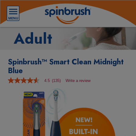
Adult
Spinbrush™ Smart Clean Midnight
Blue
4.5
(135)
Write a review
4.5
out
of
5
stars,
average
rating
value.
Read
135
Reviews.